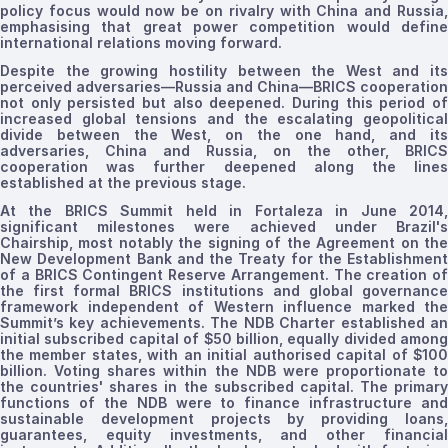
policy focus would now be on rivalry with China and Russia,
emphasising
that great power competition would define
international relations moving forward.
Despite the growing hostility between the West and its
perceived adversaries—Russia and China—BRICS cooperation
not only persisted but also deepened. During this period of
increased global tensions and the escalating geopolitical
divide between the West, on the one hand, and its
adversaries, China and Russia, on the other, BRICS
cooperation was further deepened along the lines
established at the previous stage.
At the BRICS Summit held in Fortaleza in June 2014,
significant milestones were achieved under Brazil's
Chairship, most notably the signing of the Agreement on the
New Development Bank and the Treaty for the Establishment
of a BRICS Contingent Reserve Arrangement.
The creation
of
the first formal
BRICS institutions
and global governanc
framework
independent of Western
influence marked the
Summit’s key achievements
. The NDB Charter established a
initial subscribed capital of $50 billion, equally divided among
the member states, with an initial
authorised
capital of $10
billion. Voting shares within the NDB were proportionate to
the countries' shares in the subscribed capital. The primary
functions of the NDB were to finance infrastructure and
sustainable development projects by providing loans,
guarantees, equity investments, and other financial