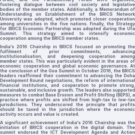
fostering dialogue between civil society and legislative
bodies of the member states. Additionally, a Memorandum of
Understanding on Establishment of the BRICS Network
University was adopted, which promoted closer cooperation
among universities in the five
nations
. Finally, the Strategy
for BRICS Economic Partnership was adopted during the Ufa
Summit. This strategy aimed to intensify economic
cooperation among the BRICS member states.
India's 2016 Chairship in BRICS focused on promoting the
fulfilment of prior commitments, advancing
institutionalisation
, and deepening cooperation among
member states. This was particularly evident in the areas of
economic cooperation and global economic governance. At
the conclusion of the Goa Summit in October 2016, the BRICS
leaders reaffirmed their commitment to advancing the Doha
Development Round negotiations
,
the reform of internationa
financial institutions
,
and
cooperation to promote
strong,
sustainable, and inclusive growth. The leaders also supported
measures to combat Base Erosion and Profit Shifting (BEPS), a
practice where profits are shifted from high-tax to low-tax
jurisdictions. They underscored the principle that profits
should be taxed in the jurisdiction where the economic
activity occurs and value is created.
A significant achievement of India's 2016 Chairship was the
initiation of BRICS cooperation in the digital domain. The
summit endorsed the ICT Development Agenda and Action