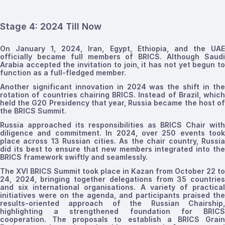
Stage 4: 2024 Till Now
On January 1, 2024, Iran, Egypt, Ethiopia, and the UAE
officially became full members of BRICS. Although Saudi
Arabia accepted the invitation to join, it has not yet begun to
function as a full-fledged member.
Another significant innovation in 2024 was the shift in the
rotation of countries chairing BRICS. Instead of Brazil, which
held the G20 Presidency that year, Russia became the host of
the BRICS Summit.
Russia approached its responsibilities as BRICS Chair with
diligence and commitment. In 2024, over 250 events took
place across 13 Russian cities. As the chair country, Russia
did its best to ensure that new members integrated into the
BRICS framework swiftly and seamlessly.
The XVI BRICS Summit took place in Kazan from October 22 to
24, 2024, bringing together delegations from 35 countries
and six international organisations. A variety of practical
initiatives were on the agenda, and participants praised the
results-oriented approach of the Russian Chairship,
highlighting a strengthened foundation for BRICS
cooperation. The proposals to establish a BRICS Grain