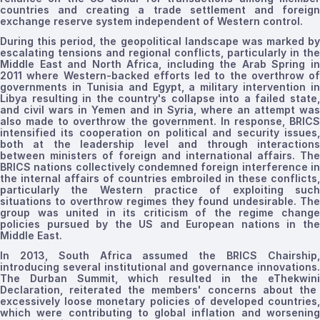
countries and creating a trade settlement and foreign
exchange reserve system independent of Western control.
During this period, the geopolitical landscape was marked by
escalating tensions and regional conflicts, particularly in the
Middle East and North Africa, including the Arab Spring in
2011 where Western-backed efforts led to the overthrow of
governments in Tunisia and Egypt, a military intervention in
Libya resulting in the country's collapse into a failed state,
and civil wars in Yemen and in Syria, where an attempt was
also made to overthrow the government. In response, BRICS
intensified its cooperation on political and security issues,
both at the leadership level and through interactions
between ministers of foreign and international affairs. The
BRICS nations collectively condemned foreign interference in
the internal affairs of countries embroiled in these conflicts,
particularly the Western practice of exploiting such
situations to overthrow regimes they found undesirable. The
group was united in its criticism of the regime change
policies pursued by the US and European nations in the
Middle East.
In 2013,
South
Africa assumed the BRICS
Chairship
introducing
several institutional and governance innovations.
The Durban Summit, which resulted in the
eThekwini
Declaration, reiterated the members' concerns about the
excessively loose monetary policies of developed countries,
which were contributing to global inflation and worsening