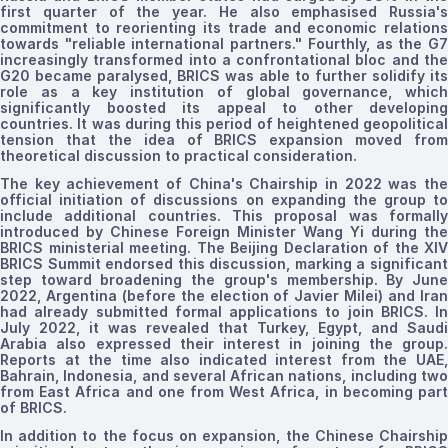
first quarter of the year. He also
emphasised
Russia's
commitment to reorienting its trade and economic relations
towards "reliable international partners
."
Fourthly, as the G
increasingly transformed into a confrontational bloc and the
G20 became
paralysed,
BRICS was able to further solidify its
role as a key institution of global governance,
which
significantly boosted its appeal
to other developing
countries
. It was during this period of heightened geopolitical
tension that the idea of BRICS expansion moved from
theoretical discussion to practical consideration.
The key achievement of China's Chairship in 2022 was the
official initiation of discussions on expanding the group to
include additional countries. This proposal was formally
introduced by Chinese Foreign Minister Wang Yi during the
BRICS ministerial meeting. The Beijing Declaration
of
the
XIV
BRICS Summit endorsed this discussion, marking a significant
step toward broadening the group's membership. By June
2022, Argentina (before the election of Javier Milei) and Iran
had already submitted formal applications to join BRICS. In
July 2022,
it was
revealed that Turkey, Egypt, and Saudi
Arabia also expressed their interest in joining the group.
Reports at the time also indicated interest from the UAE,
Bahrain, Indonesia, and several African nations, including two
from East Africa and one from West Africa, in becoming part
of BRICS.
In addition to the focus on expansion, the Chinese Chairship