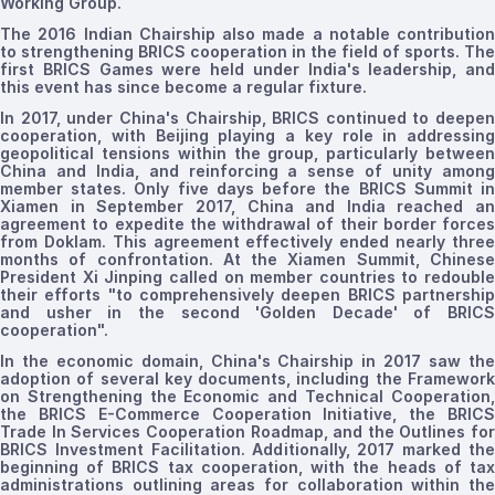
Working Group.
The
2016 Indian Chairship also made a notable contribution
to strengthening BRICS cooperation in the field of sports. The
first BRICS Games were held under India's leadership, and
this event has since become
a regular fixture.
In 2017, under China's Chairship, BRICS continued to deepen
cooperation, with Beijing playing a key role in addressing
geopolitical tensions within the group, particularly between
China and India, and reinforcing a sense of unity among
member states. Only five days before the BRICS Summit in
Xiamen in September 2017, China and India reached an
agreement to expedite the withdrawal of their border forces
from Doklam. This agreement effectively ended nearly three
months of confrontation. At the Xiamen Summit, Chinese
President Xi Jinping called on member countries to redouble
their efforts "to comprehensively deepen BRICS partnership
and usher in the second 'Golden Decade' of BRICS
cooperation
".
In the economic domain, China's Chairship in 2017 saw the
adoption of several key documents, including the Framework
on Strengthening the Economic and Technical Cooperation,
the BRICS E-Commerce Cooperation Initiative, the BRICS
Trade In Services Cooperation Roadmap, and the Outlines for
BRICS Investment Facilitation. Additionally, 2017 marked the
beginning of BRICS tax cooperation, with the heads of tax
administrations outlining areas for collaboration within the