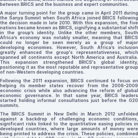
between BRICS and the business and expert communities.
A major turning point for the group came in
April
2011
durin
the Sanya Summit when South Africa joined BRICS
following
the decision made in late 2010
.
With this expansion, the
five
nations
became known as BRICS, signifying a substantial shift
in the group’s identity. Unlike the other members, South
Africa’s economy was notably smaller, meaning that BRICS
could no longer be seen merely as a group of major
developing economies. However, South Africa’s inclusion
greatly enhanced the group's representativeness, which
spanned all continents except North America and Australia.
This expansion
strengthened
BRICS's
global identity
positioning it as the most reputable and representative group
of non-Western developing countries.
Following the 2011 expansion, BRICS continued to focus on
helping its member states recover from the 2008–2009
economic crisis while also advancing the reform of global
economic governance. In that same year, BRICS leaders
started
holding informal consultations just before the G20
summits.
The BRICS Summit in New Delhi in March 2012 unfolded
against a backdrop of challenging economic conditions,
significant risks linked to the quantitative easing policies in
developed countries, where large amounts of money were
being printed to address the crisis. These policies, combined