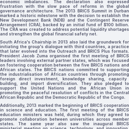
economic imbalances. The declaration also expressed
frustration with the slow pace of reforms in the global
governance architecture.
The 2013
BRICS Summit in Durba
marked a historic milestone with the decision to establish
the
New Development Bank (NDB) and the Contingent Reserve
Arrangement (CRA),
backed by
an initial
fund
of $100 billion
The CRA was
created to
address potential
liquidity shortages
and strengthen the global financial safety net.
South Africa's Chairship in 2013 also laid the groundwork for
initiating
the group's dialogue with third countries, a practice
that later evolved into the Outreach and BRICS Plus formats.
President Jacob Zuma
organised
the first
meeting of
BRICS
leaders
involving external partner
states, which was focuse
on fostering cooperation between
the five
BRICS
nations
and
African states. The BRICS nations committed to supporting
the
industrialisation
of African countries through
promotin
foreign direct investment, knowledge sharing, capacity
building, and import diversification. They also pledged to
support the United Nations and the African Union in
promoting the peaceful resolution of conflicts in the Central
African Republic and the Democratic Republic of the Congo.
Additionally, 2013 marked the beginning of BRICS cooperation
in science and education. The first meeting of the BRICS
education ministers was held, during which they agreed to
promote collaboration between universities across member
states. The same year also saw the inaugural BRICS
ministerial meeting on science, technology, and innovation,