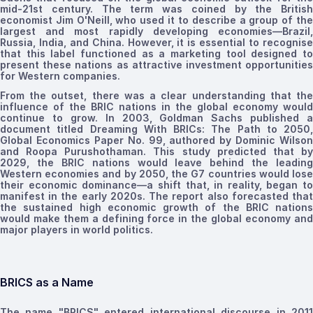
mid-21st century. The term was coined by the British
economist Jim O'Neill, who used it to describe a group of the
largest and most rapidly developing economies—Brazil,
Russia, India, and China.
However, it is essential to recognis
that this label functioned as a marketing tool designed to
present these nations as attractive investment opportunities
for Western companies
.
From the outset, there was a clear understanding that the
influence of
the
BRIC nations in the global economy would
continue to grow. In 2003, Goldman Sachs published a
document titled Dreaming With BRICs: The Path to 2050,
Global Economics Paper No. 99, authored by Dominic Wilson
and Roopa Purushothaman. This study predicted that
b
2029, the BRIC nations would leave behind the leading
Western economies and
by 2050, the G7 countries would los
their economic dominance—a shift that, in reality, began to
manifest in the early 2020s. The report also forecasted that
the sustained high economic growth of the BRIC nations
would make them a defining force in the global economy and
major players in world politics.
BRICS as a Name
The name "BRICS" entered international discourse in 2011