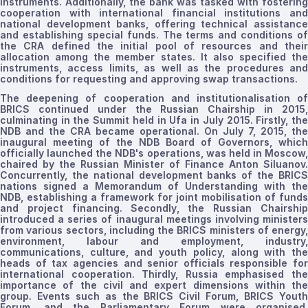
instruments. Additionally, the bank was tasked with fostering
cooperation with international financial institutions and
national development banks, offering technical assistance
and establishing special funds. The terms and conditions of
the CRA defined the initial pool of resources and their
allocation among the member states. It also specified the
instruments, access limits, as well as the procedures and
conditions for requesting and approving swap transactions.
The deepening of cooperation and
institutionalisation
o
BRICS continued under the Russian Chairship in 2015,
culminating in the Summit held in Ufa in July 2015. Firstly, the
NDB and the CRA became operational. On July 7, 2015, the
inaugural meeting of the NDB Board of Governors, which
officially launched the NDB's operations, was held in Moscow,
chaired by the Russian Minister of Finance Anton Siluanov.
Concurrently, the national development banks of the BRICS
nations signed a Memorandum of Understanding with the
NDB, establishing a framework for joint
mobilisation
of funds
and project financing. Secondly, the Russian Chairship
introduced a series of inaugural meetings involving ministers
from various sectors, including the BRICS ministers of energy,
environment, labour and employment, industry,
communications, culture, and youth policy, along with the
heads of tax agencies and senior officials
responsible for
international cooperation.
Thirdly, Russia
emphasised
th
importance of the civil and expert dimensions within the
group. Events such as the BRICS Civil Forum, BRICS Youth
Forum, and the Parliamentary Forum were
organised
,