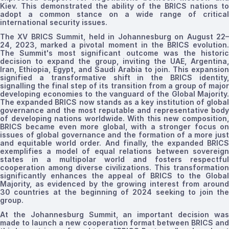
Kiev. This demonstrated the ability of the BRICS nations to
adopt a common stance on a
wide
range of critical
international security issues.
The
XV
BRICS Summit, held in Johannesburg on August 22
24, 2023, marked a pivotal moment in the BRICS evolution.
The Summit's most significant outcome was the historic
decision to expand the group, inviting the UAE, Argentina,
Iran, Ethiopia, Egypt, and Saudi Arabia to join. This expansion
signified
a transformative shift in the BRICS identity,
signalling the final step of
its transition from a group of majo
developing economies to the vanguard of the Global Majority.
The expanded BRICS now stands as a key institution of global
governance and the most reputable and representative body
of developing nations worldwide. With this new composition,
BRICS
became
even more global, with a stronger focus o
issues of global governance and the formation of a more just
and equitable world order. And finally, the expanded BRICS
exemplifies a model of equal relations between sovereign
states in a multipolar world and fosters respectful
cooperation among diverse civilizations. This transformation
significantly enhances the appeal of BRICS to the Global
Majority, as evidenced by the growing interest from around
30 countries at the beginning of 2024 seeking to join the
group.
At the Johannesburg Summit, an important decision was
made to launch a new cooperation format between BRICS and