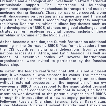
Exchange and a geological and investment platform garnered
enthusiastic support. The importance of launching
permanent cooperation mechanisms in transport and nuclear
medicine during Russia's Chairship was underscored, along
with discussions on creating a new monetary and financial
system. On the Summit's second day, participants adopted
the Kazan Declaration, which outlined key themes such as
the development of BRICS, stances on global challenges, and
strategies for resolving regional crises, including those
unfolding in Ukraine and the Middle East.
As had become a tradition, the Summit featured an additional
meeting in the Outreach / BRICS Plus format. Leaders from
the CIS countries, along with delegations from various
nations across Asia, Africa, and Latin America, as well as
heads of executive bodies of several international
organisations, were invited to participate by the Russian
leadership.
In Kazan, the leaders reaffirmed that BRICS is not a closed
club; it welcomes all who embrace its values. The members
expressed their commitment to collaborating on solutions
without external pressures or the imposition of narrow
viewpoints. BRICS must respond to the rising global demand
for this type of cooperation. With that in mind, significant
attention was devoted to the potential expansion of BRICS
through the introduction of a new category: partner states.
Following Russia's Chairship, Belarus, Bolivia, Kazakhstan,
Cuba, Malaysia, Nigeria, Thailand, Uganda, and Uzbekistan