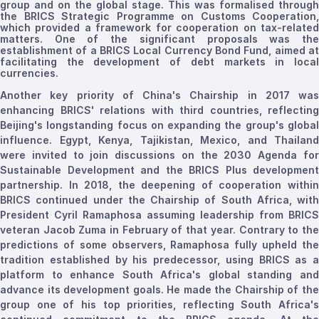
group and on the global stage. This was
formalised
through
the BRICS Strategic Programme on Customs Cooperation,
which provided a framework for cooperation on tax-related
matters. One of the significant proposals was the
establishment of a BRICS Local Currency Bond Fund, aimed at
facilitating the development of debt markets in local
currencies.
Another key priority of China's Chairship in 2017 was
enhancing BRICS' relations with third countries, reflecting
Beijing's longstanding focus on expanding the group's global
influence.
Egypt, Kenya, Tajikistan, Mexico, and Thailand
were invited to join discussions on the 2030 Agenda for
Sustainable Development and the BRICS Plus development
partnership.
In 2018, the deepening of cooperation withi
BRICS continued under the Chairship of South Africa, with
President Cyril Ramaphosa assuming leadership from BRICS
veteran Jacob Zuma in February of that year. Contrary to the
predictions of some observers, Ramaphosa fully upheld the
tradition established by his predecessor, using BRICS as a
platform to enhance South Africa's global standing and
advance its development goals. He made the Chairship of the
group one of his top priorities, reflecting South Africa's