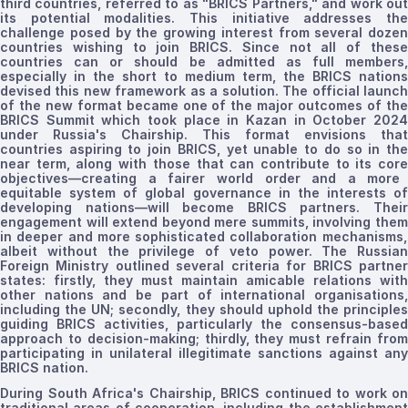
third countries, referred to as "BRICS Partners," and work out
its potential modalities. This initiative addresses the
challenge posed by the growing interest from several dozen
countries wishing to join BRICS. Since not all of these
countries can or should be admitted as full members
,
especially
in the short to medium term, the BRICS nations
devised this new framework as a solution. The official launch
of the new format
became
one of the major outcomes of th
BRICS Summit which
took
place in Kazan in October 2024
under Russia's Chairship.
This format envisions that
countries
aspiring
to join BRICS
, yet unable
to
do so
in th
near term, along with
those that
can
contribute
to its cor
objectives—
creating
a fairer world order and a more
equitable system of global governance
in the interests of
developing nations
—will become BRICS partners. Thei
engagement
will
extend beyond mere summits, involving the
in deeper and more
sophisticated collaboration
mechanisms
,
albeit without the privilege of
veto power.
The Russian
Foreign Ministry outlined several criteria for BRICS partner
states: firstly, they must maintain amicable relations with
other nations and be part of international organisations,
including the UN; secondly, they should uphold the principles
guiding BRICS activities, particularly the consensus-based
approach to decision-making; thirdly, they must refrain from
participating in unilateral illegitimate sanctions against any
BRICS nation.
During South Africa's Chairship, BRICS continued to work on
traditional areas of cooperation, including the establishment