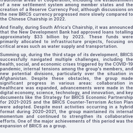
of a new settlement system
among member states
and th
creation of a Reserve Currency Pool, although discussions on
the new BRICS currency progressed more slowly compared to
the Chinese Chairship in 2022.
And finally, during South Africa's Chairship, it was announced
that the New Development Bank had approved loans totalling
approximately $33 billion by 2023. These funds were
primarily allocated to infrastructure projects, focusing on
critical areas such as water supply and transportation.
Summing up, during the third stage of its development, BRICS
successfully navigated multiple challenges, including the
health, social, and economic crises triggered by the COVID-19
pandemic, internal tensions among the group's members, and
new potential divisions, particularly over the situation in
Afghanistan. Despite these obstacles, the group made
significant progress in various areas: collaboration in
healthcare was expanded, advancements were made in the
digital economy, science, technology, and innovation, and key
documents like the Strategy for BRICS Economic Partnership
for 2021–2025 and the BRICS Counter-Terrorism Action Plan
were adopted.
Despite most activities occurring in a hybrid
format during 2020–2021, the group maintained its internal
momentum and continued to strengthen its collaborative
efforts. One of the major achievements of this period was the
expansion of BRICS as a group.