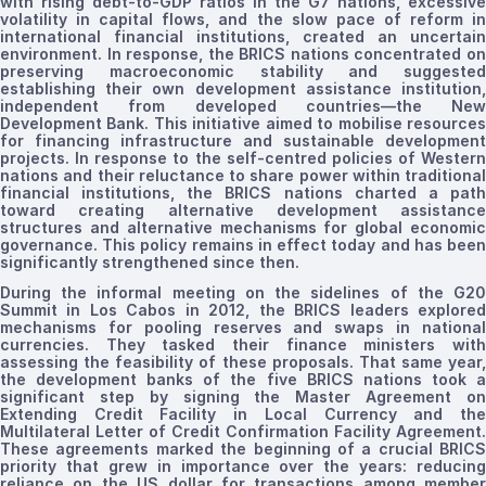
with rising debt-to-GDP ratios in the G7 nations, excessive
volatility in capital flows, and the slow pace of reform in
international financial institutions, created an uncertain
environment. In response, the BRICS nations concentrated on
preserving macroeconomic stability and suggested
establishing their own development assistance institution,
independent from developed countries—the New
Development Bank. This initiative aimed to
mobilise
resource
for financing infrastructure and sustainable development
projects. In response to the self-
centred
policies of Western
nations and their reluctance to share power within traditional
financial
institutions, the BRICS
nations
charted a pat
toward creating alternative development assistance
structures and alternative mechanisms for global economic
governance. This policy remains in effect today and has been
significantly strengthened since then.
During the informal meeting on the sidelines of the G20
Summit in Los Cabos in 2012, the BRICS leaders explored
mechanisms for pooling reserves and swaps in national
currencies. They tasked their finance ministers with
assessing the feasibility of these proposals. That same year,
the development banks of the five BRICS nations took a
significant step by signing the Master Agreement on
Extending Credit Facility in Local Currency and the
Multilateral Letter of Credit Confirmation Facility Agreement.
These agreements marked the beginning of a crucial BRICS
priority
that grew in importance over the years
: reducing
reliance on the US dollar for transactions among member