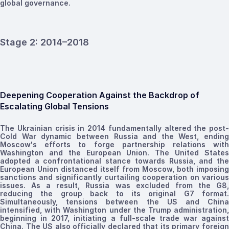
global governance.
Stage 2: 2014–
2018
Deepening Cooperation Against the Backdrop of
Escalating Global Tensions
The Ukrainian crisis in 2014 fundamentally altered the post-
Cold War dynamic between Russia and the West, ending
Moscow's efforts to forge partnership relations with
Washington and the European Union. The United States
adopted a confrontational stance towards Russia, and the
European Union distanced itself from Moscow,
both
imposing
sanctions and significantly curtailing cooperation on various
issues. As a result, Russia was excluded from the G8,
reducing the group back to its original G7 format.
Simultaneously, tensions between the US and China
intensified, with Washington under the Trump administration,
beginning in 2017, initiating a full-scale trade war against
China. The US also officially declared that its primary foreign