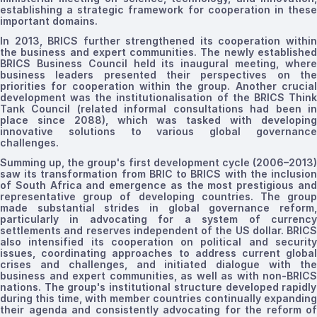
establishing a strategic framework for cooperation in these
important domains.
In 2013, BRICS further strengthened its cooperation within
the business and expert communities. The newly established
BRICS Business Council held its inaugural meeting, where
business leaders presented their perspectives on the
priorities for cooperation within the group. Another crucial
development was the
institutionalisation
of the BRICS Thin
Tank Council
(related informal consultations had been i
place since 2088),
which was tasked with developin
innovative solutions to various global governance
challenges.
Summing up, the
group's
first development cycle (2006–2013
saw
its
transformation from BRIC to BRICS with the inclusio
of South Africa and
emergence
as the most prestigious an
representative group of developing countries. The group
made substantial strides in global governance reform,
particularly in advocating for a system of currency
settlements and reserves independent of the US dollar. BRICS
also intensified its cooperation on political and security
issues, coordinating approaches to address current global
crises and challenges, and initiated dialogue with the
business and expert communities, as well as with
non-BRICS
nations. The group's institutional structure developed rapidly
during this time, with member countries continually expanding
their agenda and consistently advocating for the reform of