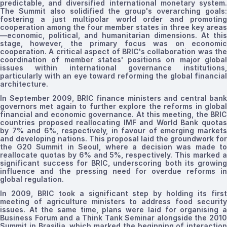
predictable, and diversified international monetary system.
The Summit also solidified the group's overarching goals:
fostering a just multipolar world order and promoting
cooperation among the four member states in three key areas
—economic, political, and humanitarian
dimensions
. At this
stage, however, the primary focus was on economic
cooperation. A critical aspect of BRIC's collaboration was the
coordination of member states' positions on major global
issues within international governance institutions,
particularly with an eye toward reforming the global financial
architecture.
In September 2009, BRIC finance ministers and central bank
governors met again to further explore the reforms in global
financial and economic governance. At this meeting, the BRIC
countries proposed reallocating IMF and World Bank quotas
by 7% and 6%, respectively, in favour of emerging markets
and developing
nations
. This proposal laid the groundwork for
the G20
Summit
in Seoul, where a decision was made to
reallocate quotas by 6% and 5%, respectively. This marked a
significant success for BRIC, underscoring both
its
growin
influence and the pressing need for overdue reforms in
global regulation.
In 2009, BRIC took a significant step by holding its first
meeting of agriculture ministers to address food security
issues. At the same time, plans were laid for
organising
Business Forum and a Think Tank Seminar alongside the 2010
Summit in Brasilia, which marked the beginning of interaction