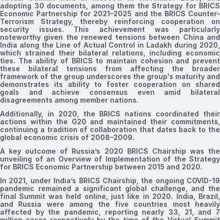
adopting 30 documents, among them the Strategy for BRICS
Economic Partnership for 2021–2025 and the BRICS Counter-
Terrorism Strategy, thereby reinforcing cooperation on
security issues. This achievement
was
particularl
noteworthy given the renewed tensions between China and
India along the Line of Actual Control in Ladakh during 2020,
which strained their bilateral relations, including economic
ties. The ability of BRICS to maintain cohesion and prevent
these bilateral tensions from affecting the broader
framework of the group underscores the group's maturity and
demonstrates its ability to foster
cooperation on shared
goals
and
achieve consensus even amid bilatera
disagreements among member nations.
Additionally, in 2020, the BRICS nations coordinated their
actions within the G20 and maintained their commitments,
continuing a tradition of collaboration that dates back to the
global economic crisis of 2008–2009.
A key outcome
of
Russia’s
2020
BRICS
Chairship was th
unveiling of an Overview
of
Implementation
of the Strategy
for BRICS Economic Partnership
between
2015
and
2020
.
In 2021, under India’s BRICS Chairship, the ongoing COVID-19
pandemic remained a significant global challenge, and the
final Summit was held online, just like in 2020. India, Brazil,
and Russia were among the five countries most heavily
affected by the pandemic, reporting nearly 33, 21, and 7
million cases respectively by the time of the Virtual Summit