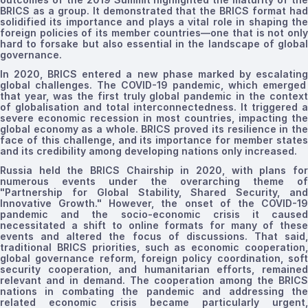
BRICS as a group. It demonstrated that the BRICS format had
solidified its importance and plays a vital role in shaping the
foreign policies of its member
countries
—one that is not onl
hard to forsake but also essential in the landscape of global
governance.
In 2020, BRICS entered a new phase marked by
escalating
global challenges. The COVID-19 pandemic, which emerged
that year, was the first truly global pandemic in the context
of
globalisation
and total interconnectedness. It triggered a
severe economic recession in most countries, impacting the
global economy as a whole. BRICS proved
its resilience in th
face of this challenge
, and its importance for member state
and its credibility among developing nations only increased.
Russia held the BRICS Chairship in 2020, with plans for
numerous events under the overarching theme of
"Partnership for Global Stability, Shared Security, and
Innovative Growth." However, the onset of the COVID-19
pandemic and the socio-economic crisis it caused
necessitated a shift to online formats for many of these
events and altered the focus of discussions. That said,
traditional BRICS priorities, such as economic cooperation,
global governance reform, foreign policy coordination, soft
security cooperation, and humanitarian efforts, remained
relevant and in demand.
The
cooperation among
the
BRICS
nations in combating the pandemic and addressing the
related economic crisis became particularly urgent,