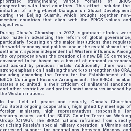
prioritised
strengthening
various
formats
of BRIC
cooperation with third countries. This effort included the
initiation of a High-Level Dialogue on Global Development
during the Beijing Summit, which brought together non-
member countries that align with the BRICS values and
objectives.
During China's Chairship in 2022, significant strides were
also made in advancing the reform of global governance,
particularly focusing on the major institutions that regulate
the world economy and politics, and in the establishment of a
settlement system independent of Western influence. Among
the key proposals was the creation of a new BRICS currency,
envisioned to be based on a basket of national currencies
and backed by precious metals. Additionally, there was a
strong emphasis on
finalising
the work to strengthen the CRA,
including amending the Treaty for the Establishment of a
BRICS Contingent Reserve Arrangement. The BRICS member
states also united in their criticism of unilateral sanctions
and other restrictive and protectionist measures imposed by
the Western nations.
In the field of peace and security, China's Chairship
facilitated ongoing cooperation, highlighted by meetings of
foreign ministers, high representatives responsible for
security issues, and the BRICS Counter-Terrorism Working
Group (CTWG).
The
BRICS nations refrained from directl
criticising Russia's
special military operation in Ukraine an
expressed support for negotiations between Moscow and