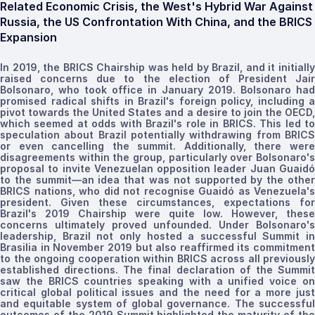
Related Economic Crisis, the West's Hybrid War Against
Russia, the US Confrontation With China, and the BRICS
Expansion
In 2019, the BRICS Chairship was held by Brazil, and it initially
raised concerns due to the election of President Jair
Bolsonaro, who took office in January 2019. Bolsonaro had
promised radical shifts in Brazil's foreign policy, including a
pivot towards the United States and a desire to join the OECD,
which seemed at odds with Brazil's role in BRICS. This led to
speculation about Brazil potentially withdrawing from BRICS
or even cancelling the summit. Additionally, there were
disagreements within the group, particularly over Bolsonaro's
proposal to invite Venezuelan opposition leader Juan Guaidó
to the summit—an idea that was not supported by the other
BRICS nations, who did not
recognise
Guaidó as Venezuela's
president. Given these circumstances, expectations for
Brazil's 2019 Chairship were quite low. However, these
concerns ultimately proved unfounded. Under Bolsonaro's
leadership, Brazil not only hosted a successful Summit in
Brasilia in November 2019 but also reaffirmed its commitment
to the ongoing cooperation within BRICS across all previously
established
directions
. The final declaration of the Summi
saw the BRICS countries speaking with a unified voice on
critical global political issues and the need for a more just
and equitable system of global governance. The successful
outcomes of the 2019 Summit
highlighted
the maturity of th