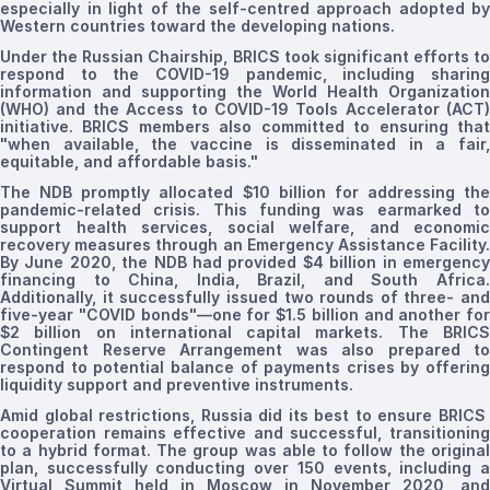
especially in light of the self-centred approach adopted by
Western countries toward the developing nations.
Under the Russian Chairship, BRICS took significant efforts to
respond to the COVID-19 pandemic, including sharing
information and supporting the
World Health Organization
(WHO)
and the Access to COVID-19 Tools Accelerator (ACT)
initiative. BRICS members also committed to ensuring that
"when available, the vaccine is disseminated in a fair,
equitable, and affordable basis
."
The NDB promptly allocated $10 billion for addressing the
pandemic-related crisis. This funding was earmarked to
support health services, social welfare, and economic
recovery measures through an Emergency Assistance Facility.
By June 2020, the NDB had provided $4 billion in emergency
financing to China, India, Brazil, and South Africa.
Additionally, it successfully issued two rounds of
three- and
five-year
"COVID bonds"—one for $1.5 billion and another for
$2 billion on international capital markets. The BRICS
Contingent Reserve Arrangement was also prepared to
respond to potential balance of payments crises by offering
liquidity support and preventive instruments.
Amid global restrictions, Russia did its best to ensure BRICS
cooperation remains effective and successful, transitioning
to a hybrid format.
The group was able to follow the origina
plan, successfully conducting over 150 events, including a
Virtual Summit
held in Moscow
in November 2020, and