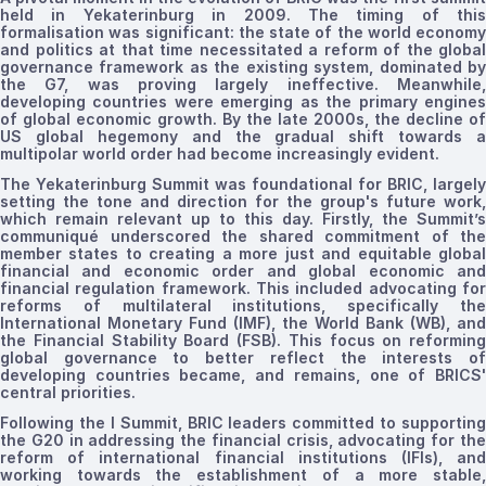
held in Yekaterinburg in 2009. The timing of this
formalisation
was significant: the state of the world economy
and politics at that time necessitated a reform of the global
governance framework as the existing system, dominated by
the G7, was proving
largely
ineffective. Meanwhile
developing countries were emerging as the primary engines
of global economic growth. By the late 2000s, the decline of
US global hegemony and the gradual shift towards a
multipolar world order had become increasingly evident.
The Yekaterinburg Summit was foundational for BRIC, largely
setting the tone and direction for the group's future work
,
which remain relevant up to this day.
Firstly, the Summit’s
communiqué underscored the shared commitment of the
member states to creating a more just and equitable global
financial and economic order
and global economic an
financial regulation framework.
This included advocating fo
reforms of multilateral institutions, specifically the
International Monetary Fund (IMF), the World Bank (WB), and
the Financial Stability Board (FSB). This focus on reforming
global governance to better reflect the interests of
developing countries became, and remains, one of BRICS'
central priorities.
Following the
I
Summit, BRIC leaders committed to supporting
the G20 in addressing the financial crisis, advocating for the
reform of international financial institutions (IFIs), and
working towards the establishment of a more stable,