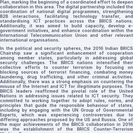
Plan, marking the beginning of a coordinated effort to deepen
collaboration in this area. The digital partnership included the
coordination of national digital programmes, strengthening
B2B interactions, facilitating technology transfer, and
standardising
ICT practices across the BRICS nations.
Additionally, it was aimed to build capacity, develop e-
government initiatives, and enhance coordination within the
International Telecommunication Union and other relevant
international
organisations.
In the political and security spheres, the 2016 Indian BRICS
Chairship saw a significant enhancement of cooperation
among member states, particularly in addressing global
security challenges. The BRICS nations intensified their
collective efforts to counter terrorism by focusing on
blocking sources of terrorist financing, combating money
laundering, drug trafficking, and other criminal activities.
Additionally, there was a strong emphasis on countering the
misuse of the Internet and ICT for illegitimate purposes. The
BRICS leaders reaffirmed the pivotal role of the United
Nations in addressing issues related to ICT security. They
committed to working together to adopt rules, norms, and
principles that guide the responsible behaviour of states,
including by engaging with the UN Group of Governmental
Experts, which was experiencing controversies due to
differing approaches proposed by the US and Russia. One of
the major achievements of the BRICS collaboration in 2016
was the establishment of the BRICS Counter-Terrorism