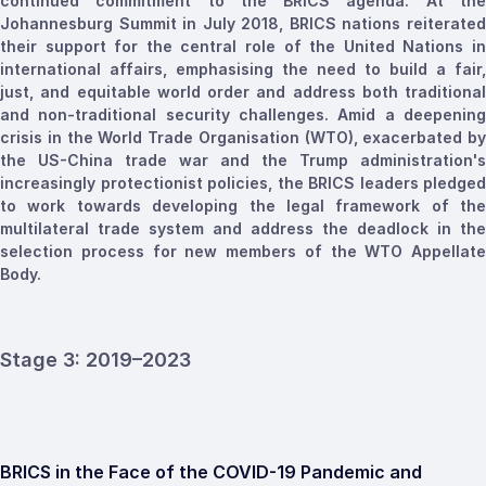
continued commitment to the BRICS agenda. At the
Johannesburg Summit in July 2018, BRICS nations reiterated
their support for the central role of the United Nations in
international affairs,
emphasising
the need to build a fair,
just, and equitable
world
order and address both traditional
and non-traditional security challenges. Amid a deepening
crisis in the World Trade
Organisation
(WTO), exacerbated by
the US-China trade war and the Trump administration's
increasingly protectionist policies, the BRICS leaders pledged
to work towards developing the legal framework of the
multilateral trade system and address the deadlock in the
selection process for new members of the WTO Appellate
Body.
Stage 3: 2019–2023
BRICS in the Face of the COVID-19 Pandemic and