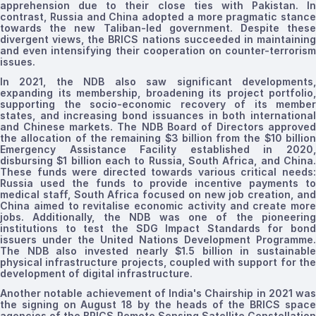
apprehension due to their close ties with Pakistan. In
contrast, Russia and China adopted a more pragmatic stance
towards the new Taliban-led government. Despite these
divergent views,
the
BRICS nations succeeded in maintainin
and even intensifying their cooperation on counter-terrorism
issues.
In 2021, the NDB also saw significant developments,
expanding its membership, broadening its project portfolio,
supporting the socio-economic recovery of its member
states, and increasing bond issuances in both international
and Chinese markets. The NDB Board of Directors approved
the allocation of the remaining $3 billion from the $10 billion
Emergency Assistance Facility established in 2020,
disbursing $1 billion each to Russia, South Africa, and China.
These funds were directed towards various critical needs:
Russia used the funds to provide incentive payments to
medical staff, South Africa focused on new job creation, and
China aimed to
revitalise
economic activity and create more
jobs. Additionally, the NDB was one of the pioneering
institutions to test the SDG Impact Standards for bond
issuers under the United Nations Development Programme.
The NDB also invested nearly $1.5 billion in sustainable
physical infrastructure projects, coupled with support for the
development of digital infrastructure.
Another notable achievement of India's Chairship in 2021 was
the signing on August 18 by the heads of the BRICS space
agencies of the BRICS Remote Sensing Satellite Constellation