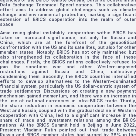
Data Exchange Technical Specifications. This collaborative
effort aims to address global challenges such as climate
change and environmental protection, marking a significant
extension of BRICS cooperation into the realm of outer
space.
Amid rising global instability
, cooperation within BRICS ha
taken on increased significance, not only for Russia and
China, which are at the forefront of
the
geopolitical
confrontation with the US and its satellites, but also for other
member states. Notably, BRICS has not only maintained but
also strengthened its collaboration in the face of these
challenges. Firstly, the BRICS nations collectively refused to
join the sanctions war and other Western-imposed
restrictions against Russia and China, collectively
condemning them. Secondly, the BRICS countries intensified
efforts to develop alternatives to the Western-dominated
financial system, particularly the US dollar-centric system of
trade settlements. Discussions on creating a new payment
mechanism gained momentum, and there was an increase in
the use of national currencies in
intra-BRICS trade.
Thirdly,
the sharp reduction in economic cooperation between the
West and Russia, coupled with the gradual decline in Western
cooperation with China, led to a significant increase in the
share of trade and investment relations among the BRICS
nations. At the BRICS Summit held in Beijing in June 2022,
President Vladimir Putin pointed out that trade between
Russia and BRICS member states had surged by 38% in the