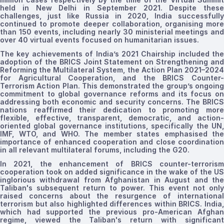
held
in New Delhi
in September 2021
. Despite these
challenges, just like Russia in 2020, India successfully
continued to promote deeper collaboration,
organising
mor
than 150 events, including nearly 30 ministerial meetings and
over 40 virtual events focused on humanitarian issues.
The key achievements of India’s 2021 Chairship included the
adoption of the BRICS Joint Statement on Strengthening and
Reforming the Multilateral System, the Action Plan 2021–2024
for Agricultural Cooperation, and the BRICS Counter-
Terrorism Action Plan. This demonstrated the group’s ongoing
commitment to global governance reforms and its focus on
addressing both economic and security concerns. The BRICS
nations reaffirmed their dedication to promoting more
flexible, effective, transparent, democratic, and action-
oriented global governance institutions, specifically the UN,
IMF, WTO, and WHO. The member states
emphasised
the
importance of enhanced cooperation and close coordination
in all relevant multilateral forums, including the G20
.
In 2021, the enhancement of BRICS counter-terrorism
cooperation took on added significance in the wake of the US
inglorious withdrawal from Afghanistan in August and the
Taliban's subsequent return to power. This event not only
raised concerns about the resurgence of international
terrorism but also highlighted differences within BRICS. India,
which had supported the previous pro-American Afghan
regime, viewed the Taliban's return with significant