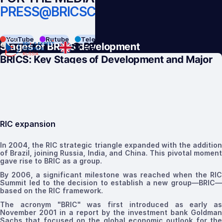
PRESS@BRICSCOUNCIL.RU
BACK
YouTube
Rutube
Telegram
VK
Stages of BRICS development
BRICS:
Key Stages of Development and Major
Achievements
RIC expansion
In 2004, the RIC strategic triangle expanded
with the additio
of Brazil, joining Russia, India, and China. This pivotal moment
gave rise to
BRIC
as a group
.
By 2006, a significant milestone was reached when the RIC
Summit
led to the decision to establish a new group—BRIC—
based on the RIC framework.
The acronym "BRIC" was first introduced as early as
November 2001 in a report by the investment bank Goldman
Sachs that focused on the global economic outlook for the