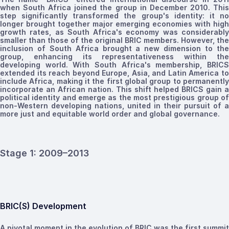
when South Africa joined the group in December 2010. This
step significantly transformed the group's identity
:
it n
longer brought together major
emerging
economies with high
growth rates, as South Africa's economy was considerably
smaller than those of the original BRIC
members
. However, the
inclusion of South Africa brought a new dimension to the
group, enhancing its representativeness within the
developing world. With South Africa's membership, BRICS
extended its reach beyond Europe, Asia, and Latin America to
include Africa, making it the first global group to permanently
incorporate an African nation. This shift helped BRICS gain a
political identity and emerge as the most prestigious group of
non-Western developing nations, united in their pursuit of a
more just and equitable world order and global governance.
Stage 1:
2009
–2013
BRIC(S) Development
A pivotal moment in the evolution of BRIC was the first summit